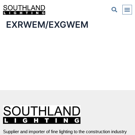
EXRWEM/EXGWEM
Supplier and importer of fine lighting to the construction industry