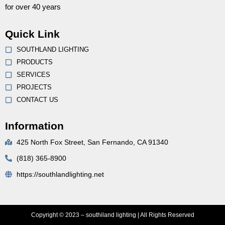
for over 40 years
Quick Link
SOUTHLAND LIGHTING
PRODUCTS
SERVICES
PROJECTS
CONTACT US
Information
425 North Fox Street, San Fernando, CA 91340
(818) 365-8900
https://southlandlighting.net
Copyright © 2023 – southiland lighting | All Rights Reserved