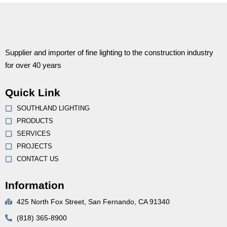
Supplier and importer of fine lighting to the construction industry
for over 40 years
Quick Link
SOUTHLAND LIGHTING
PRODUCTS
SERVICES
PROJECTS
CONTACT US
Information
425 North Fox Street, San Fernando, CA 91340
(818) 365-8900