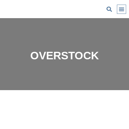
C
OVERSTOCK