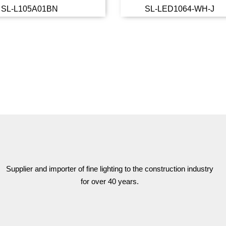
SL-L105A01BN
SL-LED1064-WH-J
Read more
Read 
Supplier and importer of fine lighting to the construction industry
for over 40 years.