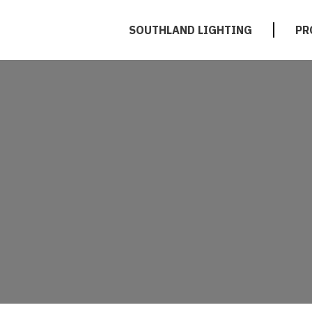
SOUTHLAND LIGHTING
PR