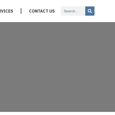
RVICES
CONTACT US