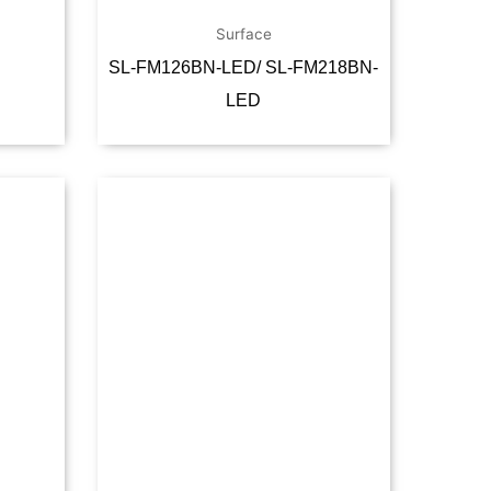
Surface
SL-FM126BN-LED/ SL-FM218BN-
LED
Read more