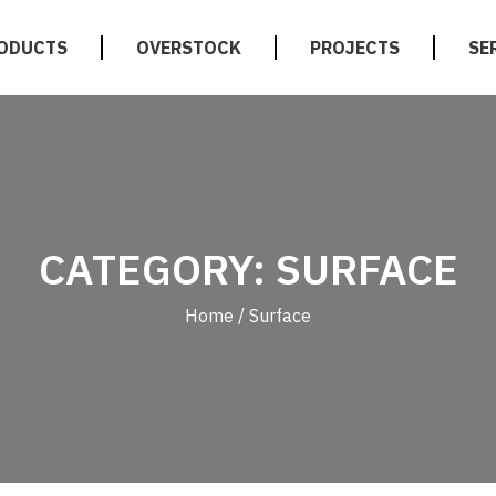
ODUCTS
OVERSTOCK
PROJECTS
SE
CATEGORY: SURFACE
Home
/ Surface