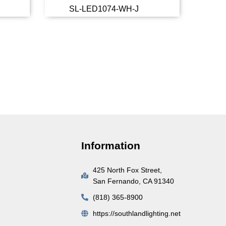
SL-LED1074-WH-J
more
Read more
Information
425 North Fox Street,
San Fernando, CA 91340
(818) 365-8900
https://southlandlighting.net