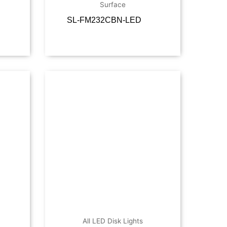
Surface
SL-FM232CBN-LED
ore
Read more
All LED Disk Lights