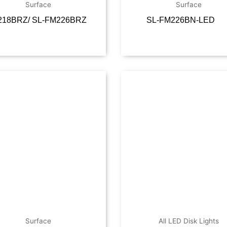
Surface
Surface
218BRZ/ SL-FM226BRZ
SL-FM226BN-LED
Read more
Read m
Surface
All LED Disk Lights