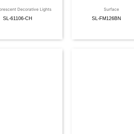
orescent Decorative Lights
Surface
SL-61106-CH
SL-FM126BN
Read more
Read more