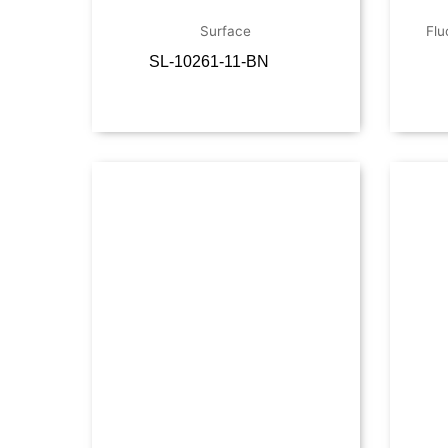
Surface
Flu
SL-10261-11-BN
Read more