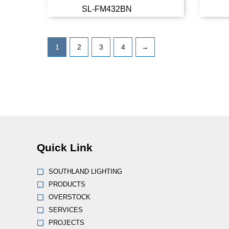
SL-FM432BN
Read more
1
2
3
4
→
Quick Link
SOUTHLAND LIGHTING
PRODUCTS
OVERSTOCK
SERVICES
PROJECTS