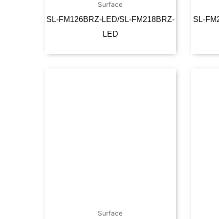
Surface
SL-FM126BRZ-LED/SL-FM218BRZ-
SL-FM
LED
Read more
Surface