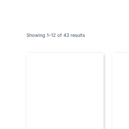
Showing 1–12 of 43 results