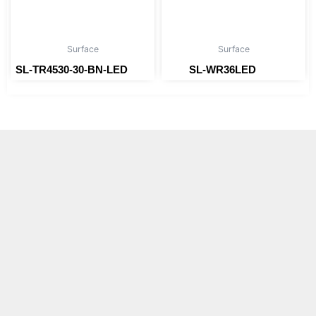
Surface
Surface
SL-TR4530-30-BN-LED
SL-WR36LED
Read more
Read more