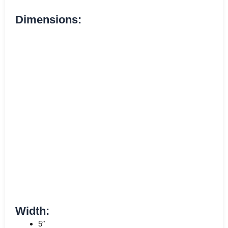
Dimensions:
Width:
5″