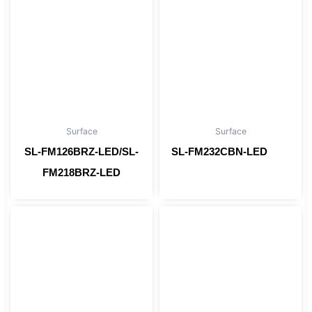
Surface
Surface
SL-FM126BRZ-LED/SL-
SL-FM232CBN-LED
Read more
FM218BRZ-LED
Read more