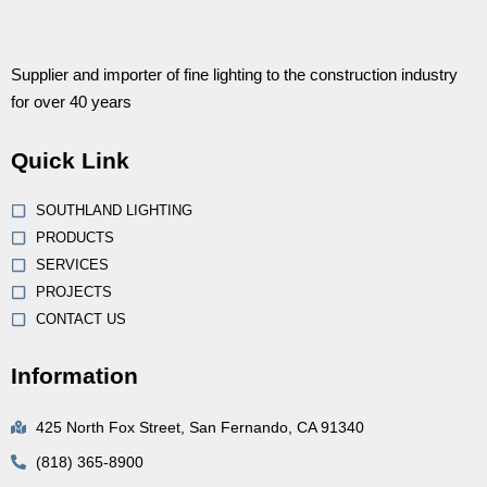
Supplier and importer of fine lighting to the construction industry
for over 40 years
Quick Link
SOUTHLAND LIGHTING
PRODUCTS
SERVICES
PROJECTS
CONTACT US
Information
425 North Fox Street, San Fernando, CA 91340
(818) 365-8900