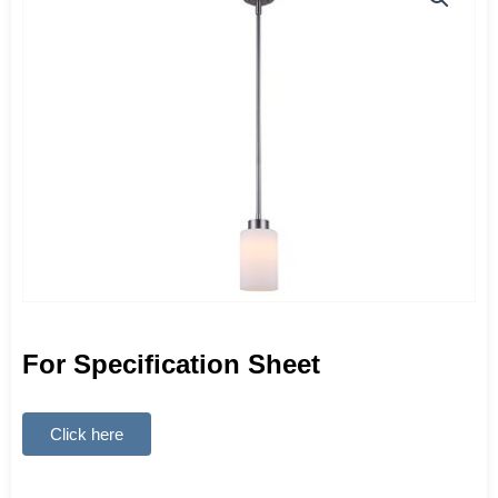
For Specification Sheet
Click here