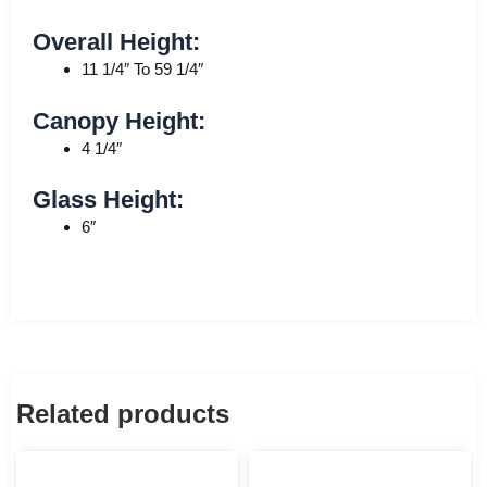
Overall Height:
11 1/4″ To 59 1/4″
Canopy Height:
4 1/4″
Glass Height:
6″
Related products