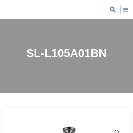
C
SL-L105A01BN