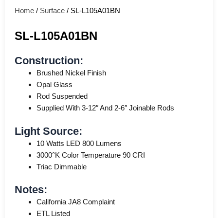
Home
/
Surface
/ SL-L105A01BN
SL-L105A01BN
Construction:
Brushed Nickel Finish
Opal Glass
Rod Suspended
Supplied With 3-12″ And 2-6″ Joinable Rods
Light Source:
10 Watts LED 800 Lumens
3000°K Color Temperature 90 CRI
Triac Dimmable
Notes:
California JA8 Complaint
ETL Listed