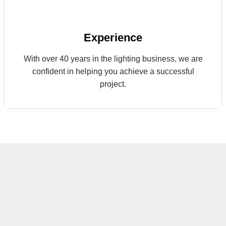
Experience
With over 40 years in the lighting business, we are
confident in helping you achieve a successful
project.