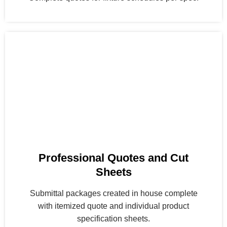
Professional Quotes and Cut
Sheets
Submittal packages created in house complete
with itemized quote and individual product
specification sheets.