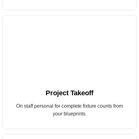
Project Takeoff
On staff personal for complete fixture counts from
your blueprints.