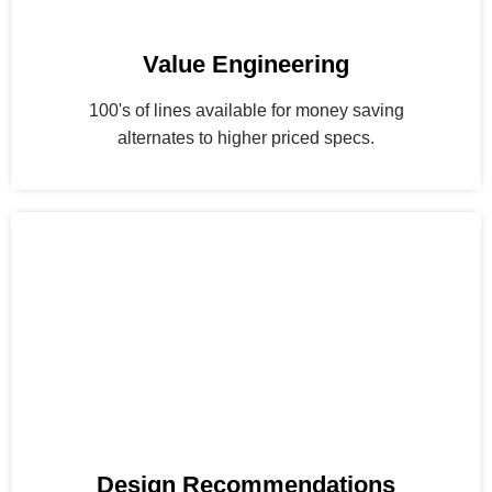
Value Engineering
100's of lines available for money saving
alternates to higher priced specs.
Design Recommendations