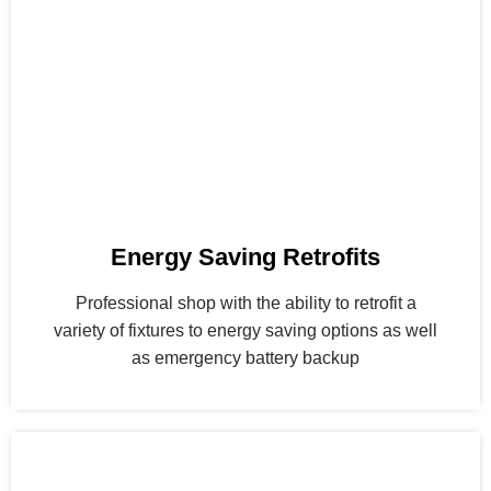
Energy Saving Retrofits
Professional shop with the ability to retrofit a
variety of fixtures to energy saving options as well
as emergency battery backup