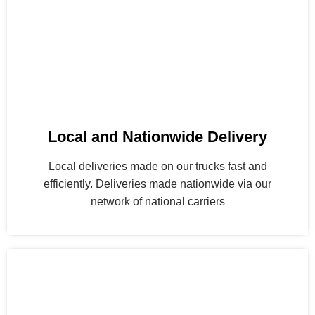
Local and Nationwide Delivery
Local deliveries made on our trucks fast and
efficiently. Deliveries made nationwide via our
network of national carriers