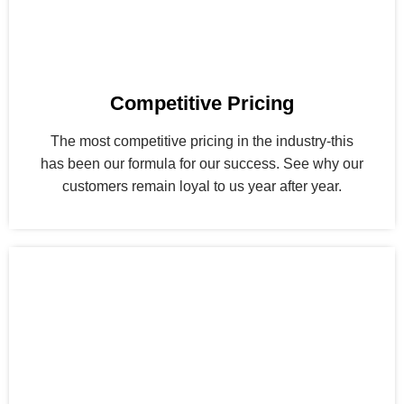
Competitive Pricing
The most competitive pricing in the industry-this
has been our formula for our success. See why our
customers remain loyal to us year after year.