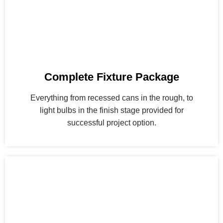
Complete Fixture Package
Everything from recessed cans in the rough, to
light bulbs in the finish stage provided for
successful project option.