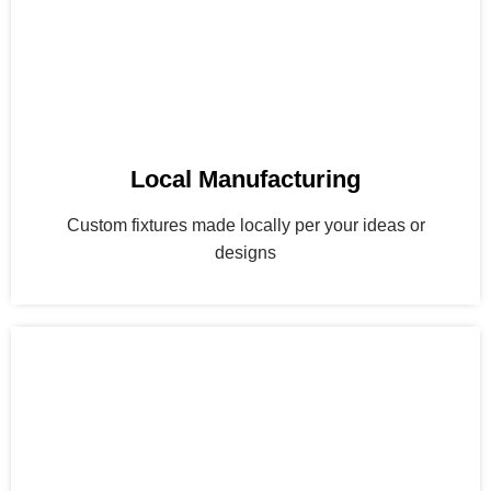
Local Manufacturing
Custom fixtures made locally per your ideas or
designs