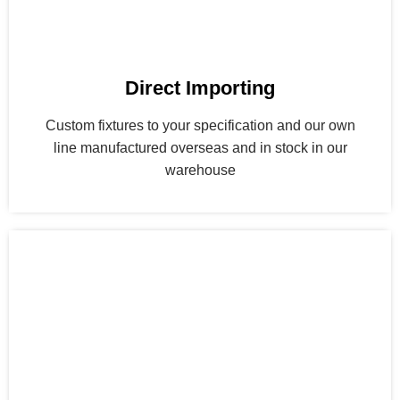
Direct Importing
Custom fixtures to your specification and our own
line manufactured overseas and in stock in our
warehouse