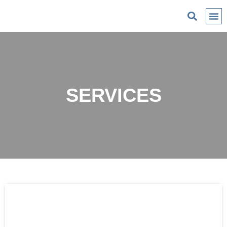
C
SERVICES