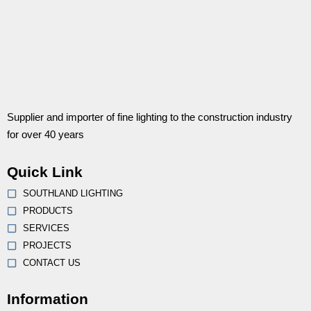
Supplier and importer of fine lighting to the construction industry
for over 40 years
Quick Link
SOUTHLAND LIGHTING
PRODUCTS
SERVICES
PROJECTS
CONTACT US
Information