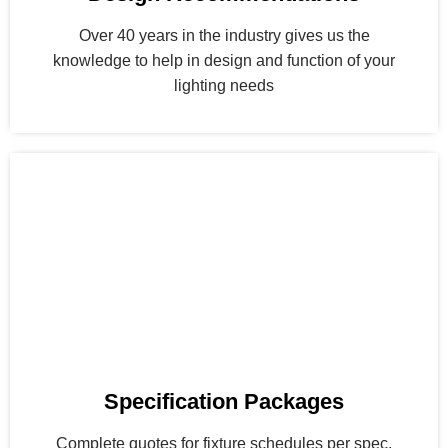
Over 40 years in the industry gives us the
knowledge to help in design and function of your
lighting needs
Specification Packages
Complete quotes for fixture schedules per spec.