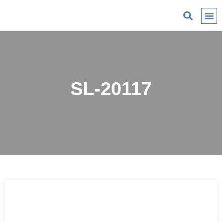
C
SL-20117