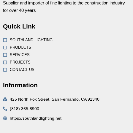
Supplier and importer of fine lighting to the construction industry
for over 40 years
Quick Link
SOUTHLAND LIGHTING
PRODUCTS
SERVICES
PROJECTS
CONTACT US
Information
425 North Fox Street, San Fernando, CA 91340
(818) 365-8900
https://southlandlighting.net