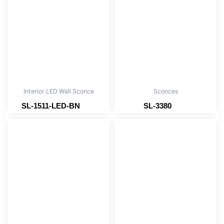
Interior LED Wall Sconce
Sconces
SL-1511-LED-BN
SL-3380
Read more
Read more