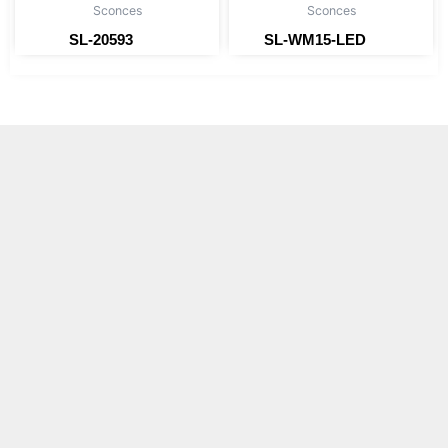
Sconces
Sconces
SL-20593
SL-WM15-LED
Read more
Read more