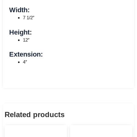
Width:
7 1/2″
Height:
12″
Extension:
4″
Related products