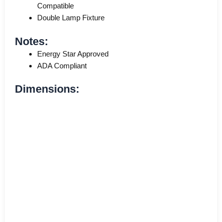
Compatible
Double Lamp Fixture
Notes:
Energy Star Approved
ADA Compliant
Dimensions: