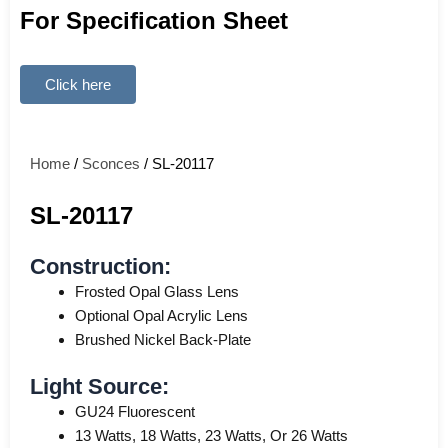
For Specification Sheet
Click here
Home
/
Sconces
/ SL-20117
SL-20117
Construction:
Frosted Opal Glass Lens
Optional Opal Acrylic Lens
Brushed Nickel Back-Plate
Light Source:
GU24 Fluorescent
13 Watts, 18 Watts, 23 Watts, Or 26 Watts