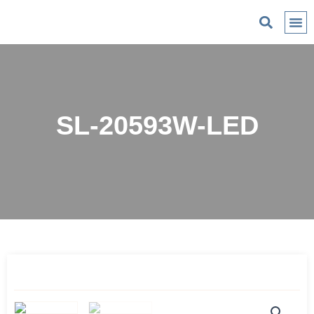
C
SL-20593W-LED