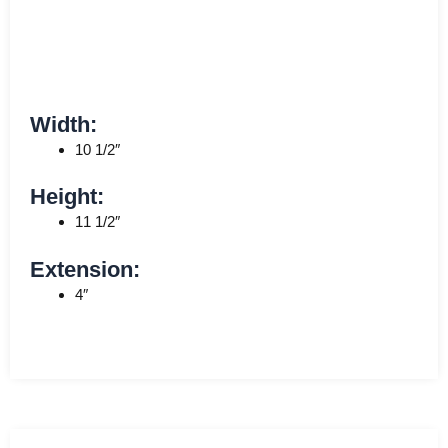
Width:
10 1/2″
Height:
11 1/2″
Extension:
4″