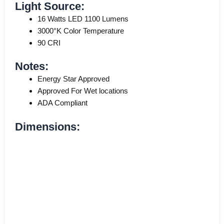
Light Source:
16 Watts LED 1100 Lumens
3000°K Color Temperature
90 CRI
Notes:
Energy Star Approved
Approved For Wet locations
ADA Compliant
Dimensions: