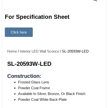
For Specification Sheet
Click here
Home
/
Interior LED Wall Sconce
/ SL-20593W-LED
SL-20593W-LED
Construction:
Frosted Glass Lens
Powder Coat Frame
Available In Silver, Bronze, Or Black Finish
Powder Coat White Back-Plate