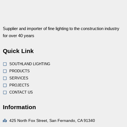
Supplier and importer of fine lighting to the construction industry
for over 40 years
Quick Link
SOUTHLAND LIGHTING
PRODUCTS
SERVICES
PROJECTS
CONTACT US
Information
425 North Fox Street, San Fernando, CA 91340