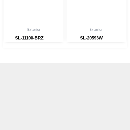
Exterior
Exterior
SL-11100-BRZ
SL-20593W
Read more
Read more