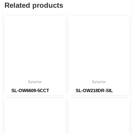
Related products
Exterior
Exterior
SL-OW6609-5CCT
SL-OW218DR-SIL
Read more
Read more