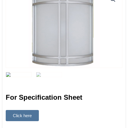
For Specification Sheet
Click here