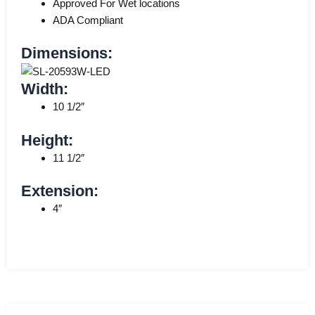
Approved For Wet locations
ADA Compliant
Dimensions:
Width:
10 1/2″
Height:
11 1/2″
Extension:
4″