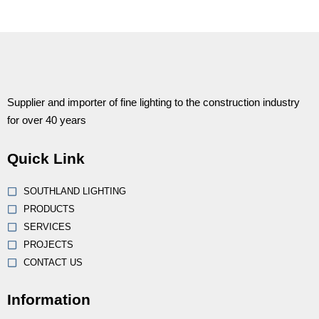
Supplier and importer of fine lighting to the construction industry
for over 40 years
Quick Link
SOUTHLAND LIGHTING
PRODUCTS
SERVICES
PROJECTS
CONTACT US
Information