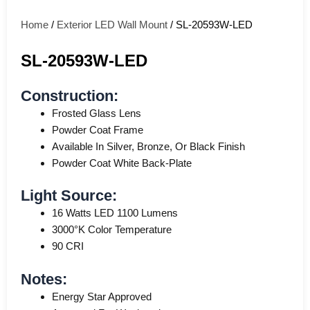
Home
/
Exterior LED Wall Mount
/ SL-20593W-LED
SL-20593W-LED
Construction:
Frosted Glass Lens
Powder Coat Frame
Available In Silver, Bronze, Or Black Finish
Powder Coat White Back-Plate
Light Source:
16 Watts LED 1100 Lumens
3000°K Color Temperature
90 CRI
Notes:
Energy Star Approved