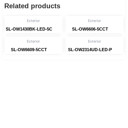
Related products
Exterior
Exterior
SL-OW1430BK-LED-5C
SL-OW6606-5CCT
Read more
Read more
Exterior
Exterior
SL-OW6609-5CCT
SL-OW2314UD-LED-P
Read more
Read more