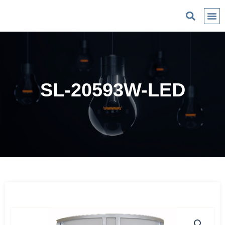
C
SL-20593W-LED