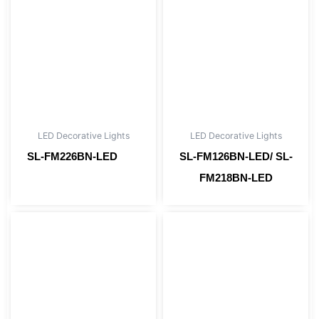
LED Decorative Lights
LED Decorative Lights
SL-FM226BN-LED
SL-FM126BN-LED/ SL-
Read more
FM218BN-LED
Read more