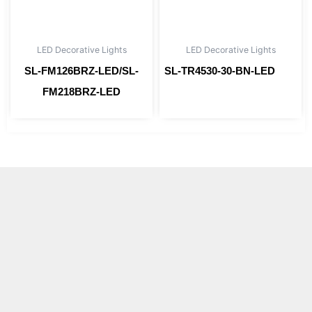
LED Decorative Lights
LED Decorative Lights
SL-FM126BRZ-LED/SL-
SL-TR4530-30-BN-LED
Read more
FM218BRZ-LED
Read more