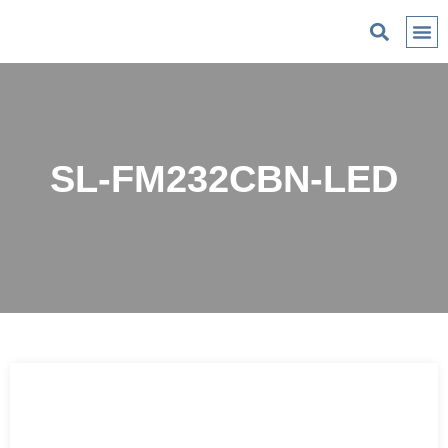
C
SL-FM232CBN-LED