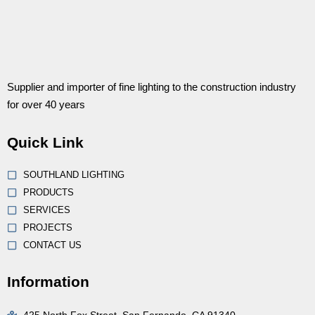
Supplier and importer of fine lighting to the construction industry
for over 40 years
Quick Link
SOUTHLAND LIGHTING
PRODUCTS
SERVICES
PROJECTS
CONTACT US
Information
425 North Fox Street, San Fernando, CA 91340