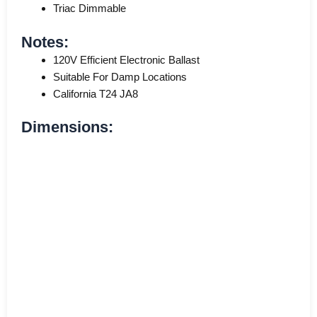
Triac Dimmable
Notes:
120V Efficient Electronic Ballast
Suitable For Damp Locations
California T24 JA8
Dimensions: