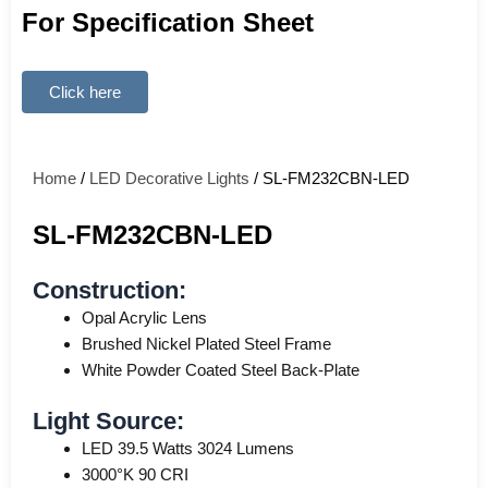
For Specification Sheet
Click here
Home
/
LED Decorative Lights
/ SL-FM232CBN-LED
SL-FM232CBN-LED
Construction:
Opal Acrylic Lens
Brushed Nickel Plated Steel Frame
White Powder Coated Steel Back-Plate
Light Source:
LED 39.5 Watts 3024 Lumens
3000°K 90 CRI