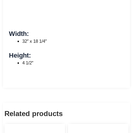
Width:
32″ x 18 1/4″
Height:
4 1/2″
Related products