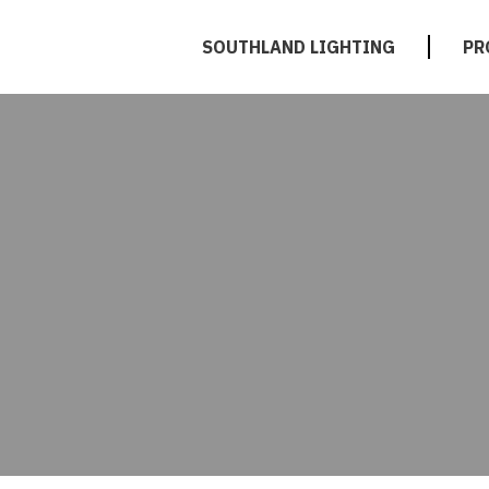
SOUTHLAND LIGHTING
PR