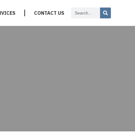
RVICES
CONTACT US