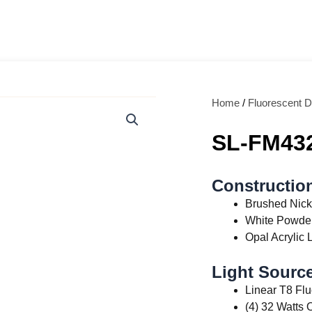
Home
/
Fluorescent D
SL-FM43
Constructio
Brushed Nick
White Powder
Opal Acrylic 
Light Source
Linear T8 Fl
(4) 32 Watts 