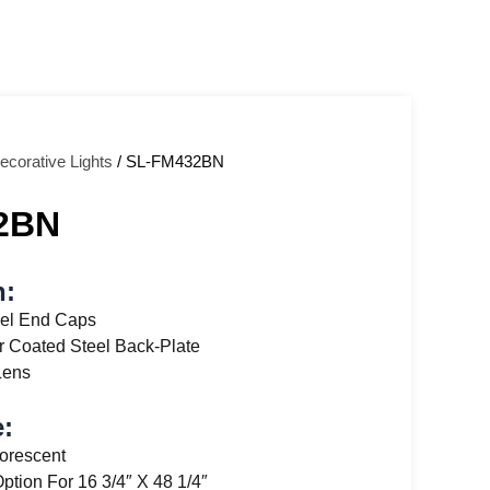
ecorative Lights
/ SL-FM432BN
2BN
n:
el End Caps
 Coated Steel Back-Plate
Lens
:
uorescent
Option For 16 3/4″ X 48 1/4″