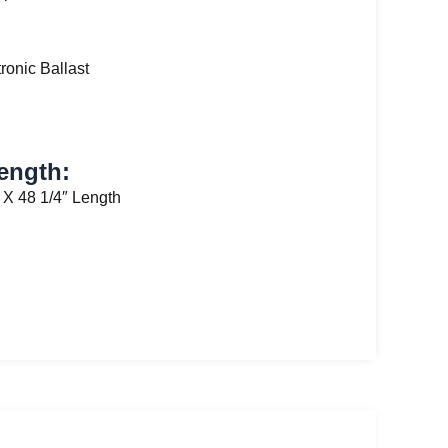
tronic Ballast
ength:
 X 48 1/4″ Length