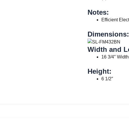
Notes:
Efficient Elec
Dimensions:
Width and L
16 3/4″ Width
Height:
6 1/2″