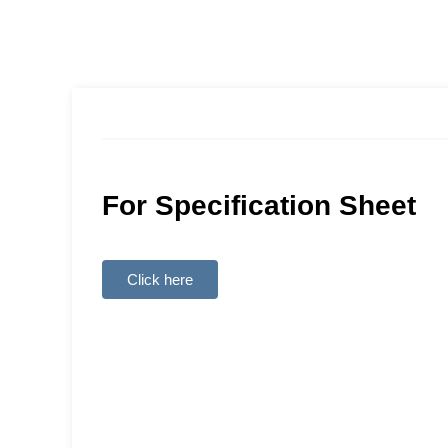
For Specification Sheet
Click here