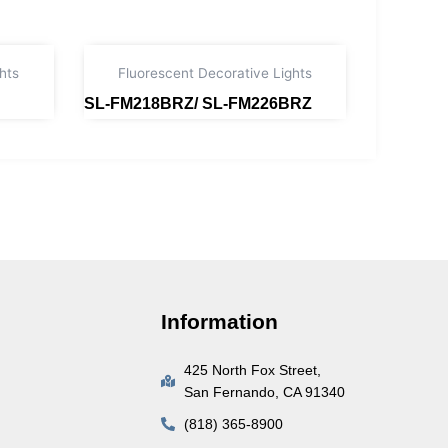
hts
Fluorescent Decorative Lights
SL-FM218BRZ/ SL-FM226BRZ
Read more
Information
425 North Fox Street,
San Fernando, CA 91340
(818) 365-8900