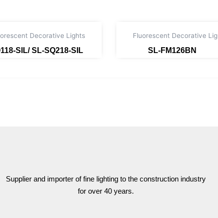
uorescent Decorative Lights
Fluorescent Decorative Lig
118-SIL/ SL-SQ218-SIL
SL-FM126BN
Read more
Read more
Supplier and importer of fine lighting to the construction industry
for over 40 years.