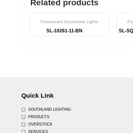
Related products
Fluorescent Decorative Lights
Fl
SL-10261-11-BN
SL-SQ
Read more
Quick Link
SOUTHLAND LIGHTING
PRODUCTS
OVERSTOCK
SERVICES