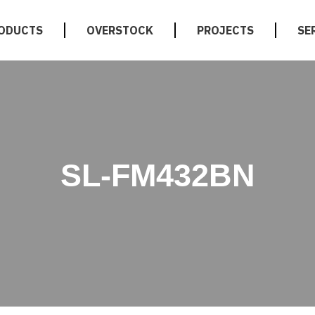
ODUCTS
OVERSTOCK
PROJECTS
SE
SL-FM432BN