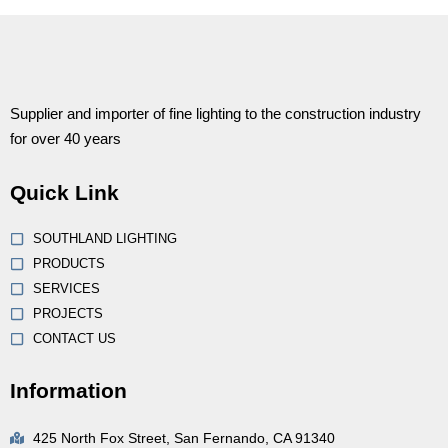
Supplier and importer of fine lighting to the construction industry
for over 40 years
Quick Link
SOUTHLAND LIGHTING
PRODUCTS
SERVICES
PROJECTS
CONTACT US
Information
425 North Fox Street, San Fernando, CA 91340