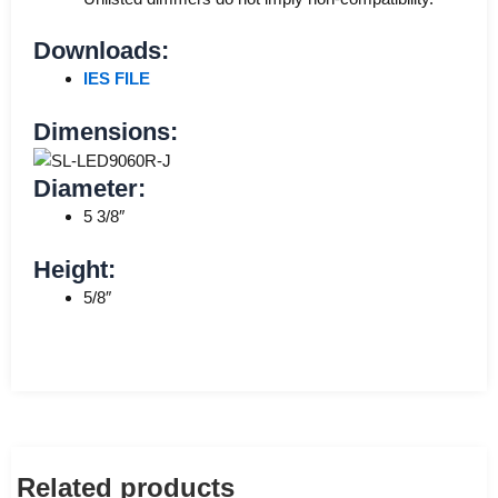
Downloads:
IES FILE
Dimensions:
Diameter:
5 3/8″
Height:
5/8″
Related products