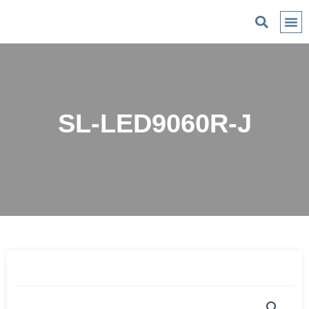
C
SL-LED9060R-J