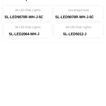
All LED Disk Lights
Uncategorized
SL-LED9070R-WH-J-5C
SL-LED9070R-WH-J-5C
Read more
Read more
All LED Disk Lights
All LED Disk Lights
SL-LED2064-WH-J
SL-LED5012-J
Read more
Read more