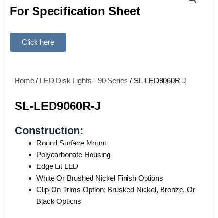
For Specification Sheet
Click here
Home
/
LED Disk Lights - 90 Series
/ SL-LED9060R-J
SL-LED9060R-J
Construction:
Round Surface Mount
Polycarbonate Housing
Edge Lit LED
White Or Brushed Nickel Finish Options
Clip-On Trims Option: Brusked Nickel, Bronze, Or
Black Options