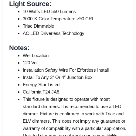
Light Source:
10 Watts LED 550 Lumens
3000°K Color Temperature >90 CRI
Triac Dimmable
AC LED Driverless Technology
Notes:
Wet Location
120 Volt
Installation Safety Wire For Effortless Install
Install To Any 3″ Or 4″ Junction Box
Energy Star Listed
California T24 JA8
This fixture is designed to operate with most
standard dimmers. It is recomended to use a LED
dimmer. Fixture is confirmed to work with Triac and
ELV dimmers. This does not imply any guarantee or
warranty of compatibility with a particular application.
Unlisted dimmers do not imply non-compatibility.