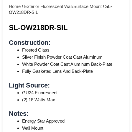
Home
/
Exterior Fluorescent Wall/Surface Mount
/ SL-
OW218DR-SIL
SL-OW218DR-SIL
Construction:
Frosted Glass
Silver Finish Powder Coat Cast Aluminum
White Powder Coat Cast Aluminum Back-Plate
Fully Gasketed Lens And Back-Plate
Light Source:
GU24 Fluorescent
(2) 18 Watts Max
Notes:
Energy Star Approved
Wall Mount