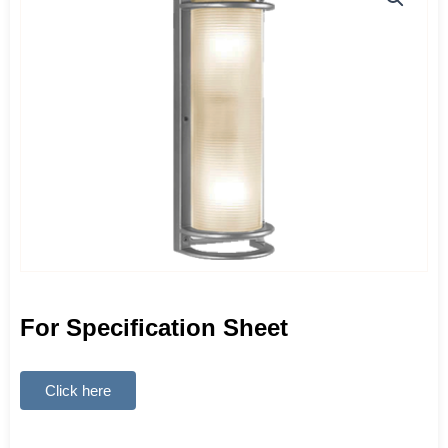
For Specification Sheet
Click here