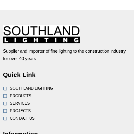
Supplier and importer of fine lighting to the construction industry
for over 40 years
Quick Link
SOUTHLAND LIGHTING
PRODUCTS
SERVICES
PROJECTS
CONTACT US
Information