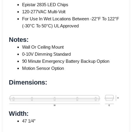
Epistar 2835 LED Chips
120-277VAC Multi-Volt
For Use In Wet Locations Between -22°F To 122°F
(-30°C To 50°C) UL Approved
Notes:
Wall Or Ceiling Mount
0-10V Dimming Standard
90 Minute Emergency Battery Backup Option
Motion Sensor Option
Dimensions:
Width:
47 1/4″