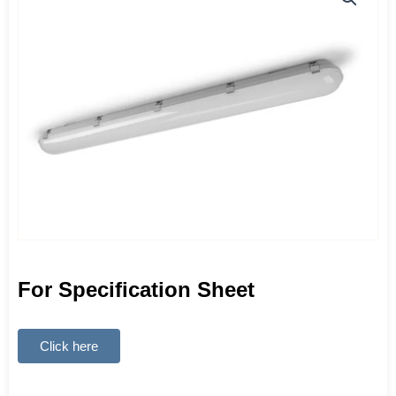
For Specification Sheet
Click here