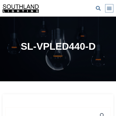
SL-VPLED440-D