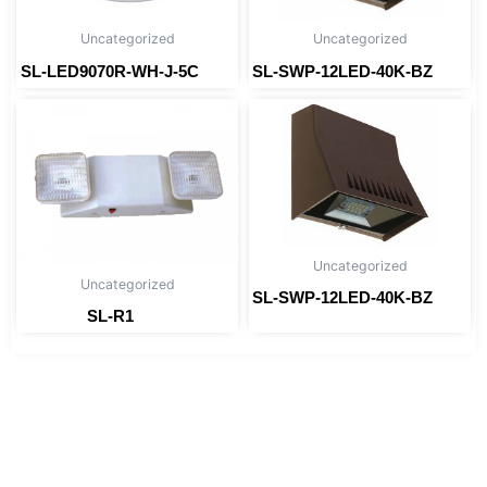
Uncategorized
Uncategorized
SL-LED9070R-WH-J-5C
SL-SWP-12LED-40K-BZ
Read more
Read more
Uncategorized
Uncategorized
SL-SWP-12LED-40K-BZ
Read more
SL-R1
Read more