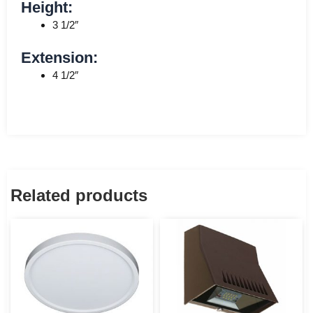
Height:
3 1/2″
Extension:
4 1/2″
Related products