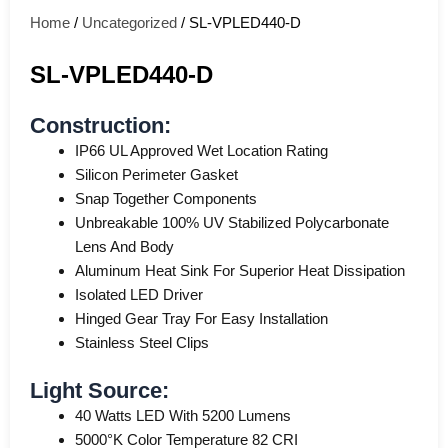
Home
/
Uncategorized
/ SL-VPLED440-D
SL-VPLED440-D
Construction:
IP66 UL Approved Wet Location Rating
Silicon Perimeter Gasket
Snap Together Components
Unbreakable 100% UV Stabilized Polycarbonate
Lens And Body
Aluminum Heat Sink For Superior Heat Dissipation
Isolated LED Driver
Hinged Gear Tray For Easy Installation
Stainless Steel Clips
Light Source:
40 Watts LED With 5200 Lumens
5000°K Color Temperature 82 CRI