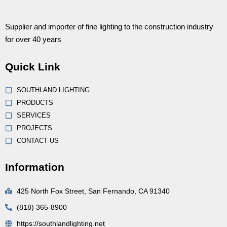
Supplier and importer of fine lighting to the construction industry
for over 40 years
Quick Link
SOUTHLAND LIGHTING
PRODUCTS
SERVICES
PROJECTS
CONTACT US
Information
425 North Fox Street, San Fernando, CA 91340
(818) 365-8900
https://southlandlighting.net