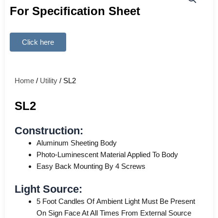
For Specification Sheet
Click here
Home
/
Utility
/ SL2
SL2
Construction:
Aluminum Sheeting Body
Photo-Luminescent Material Applied To Body
Easy Back Mounting By 4 Screws
Light Source:
5 Foot Candles Of Ambient Light Must Be Present
On Sign Face At All Times From External Source