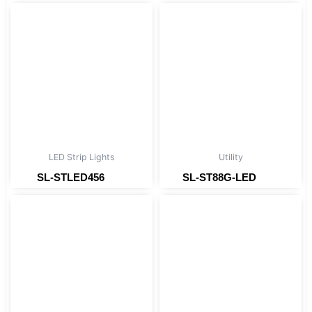
LED Strip Lights
Utility
SL-STLED456
SL-ST88G-LED
Read more
Read more