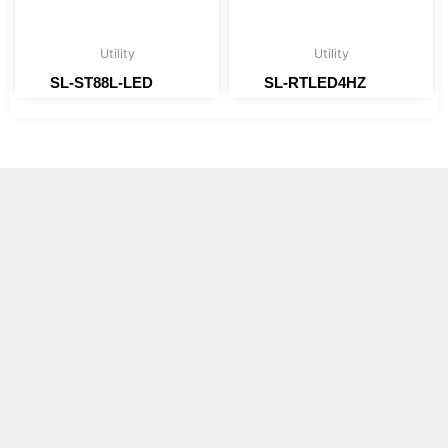
Utility
Utility
SL-ST88L-LED
SL-RTLED4HZ
Read more
Read more