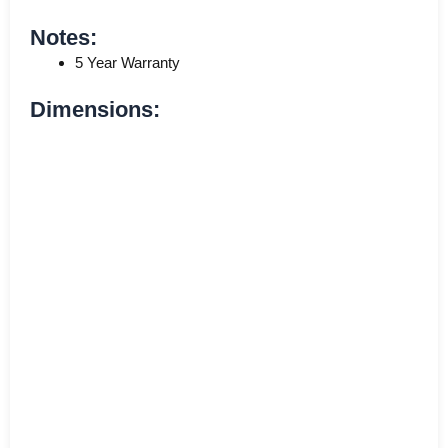
Notes:
5 Year Warranty
Dimensions: