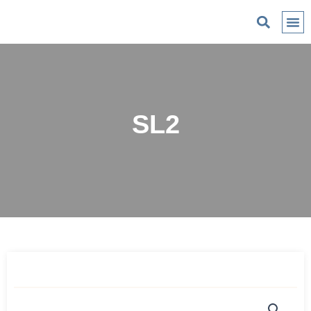
C
SL2