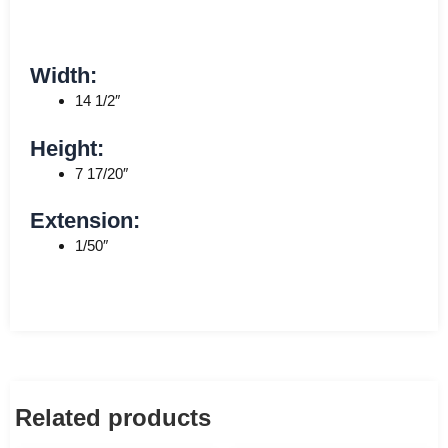
Width:
14 1/2″
Height:
7 17/20″
Extension:
1/50″
Related products