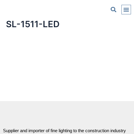
C
SL-1511-LED
Supplier and importer of fine lighting to the construction industry