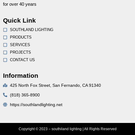
for over 40 years
Quick Link
SOUTHLAND LIGHTING
PRODUCTS
SERVICES
PROJECTS
CONTACT US
Information
425 North Fox Street, San Fernando, CA 91340
(818) 365-8900
https://southlandlighting.net
Copyright © 2023 – southiland lighting | All Rights Reserved