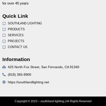
for over 40 years
Quick Link
SOUTHLAND LIGHTING
PRODUCTS
SERVICES
PROJECTS
CONTACT US
Information
425 North Fox Street, San Fernando, CA 91340
(818) 365-8900
https://southlandlighting.net
Copyright © 2023 – southiland lighting | All Rights Reserved