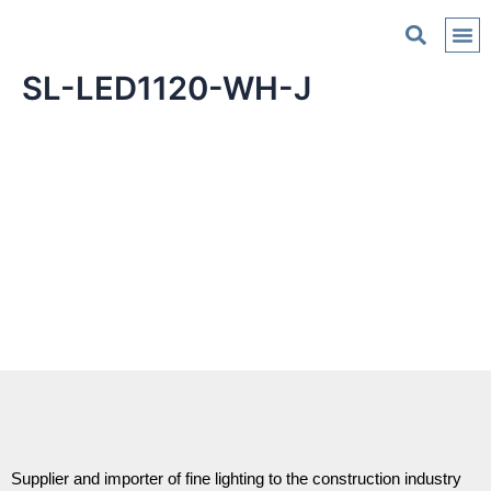
C
SL-LED1120-WH-J
Supplier and importer of fine lighting to the construction industry