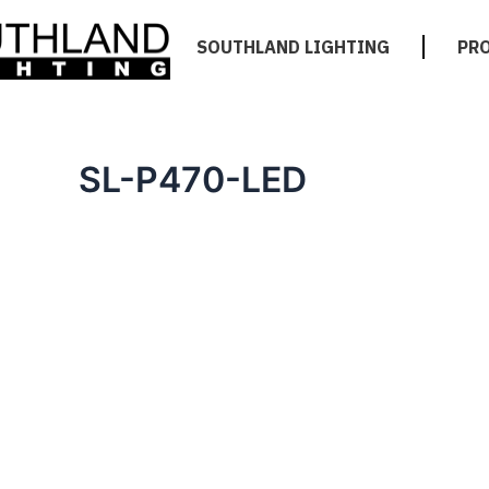
SOUTHLAND LIGHTING
PR
SL-P470-LED