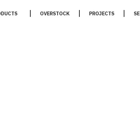
ODUCTS
OVERSTOCK
PROJECTS
SE