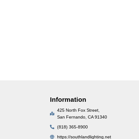
Information
425 North Fox Street,
San Fernando, CA 91340
(818) 365-8900
https://southlandlighting.net