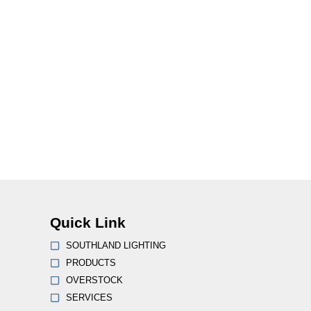
Quick Link
SOUTHLAND LIGHTING
PRODUCTS
OVERSTOCK
SERVICES