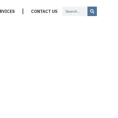
RVICES
CONTACT US