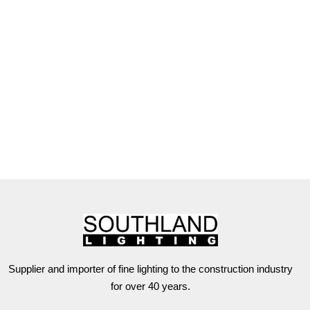
Supplier and importer of fine lighting to the construction industry
for over 40 years.