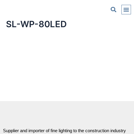
C
SL-WP-80LED
Supplier and importer of fine lighting to the construction industry