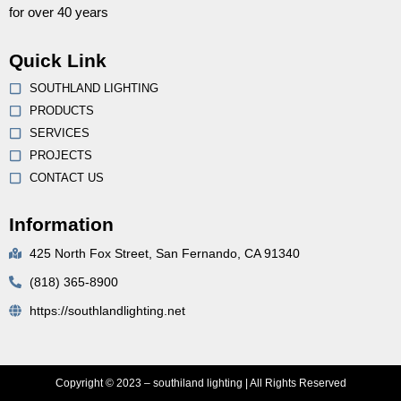
for over 40 years
Quick Link
SOUTHLAND LIGHTING
PRODUCTS
SERVICES
PROJECTS
CONTACT US
Information
425 North Fox Street, San Fernando, CA 91340
(818) 365-8900
https://southlandlighting.net
Copyright © 2023 – southiland lighting | All Rights Reserved