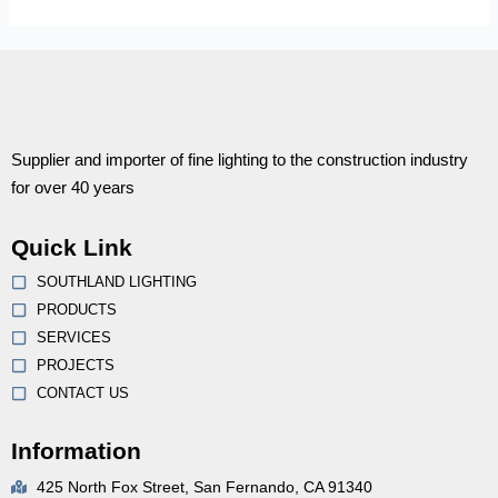
Supplier and importer of fine lighting to the construction industry
for over 40 years
Quick Link
SOUTHLAND LIGHTING
PRODUCTS
SERVICES
PROJECTS
CONTACT US
Information
425 North Fox Street, San Fernando, CA 91340