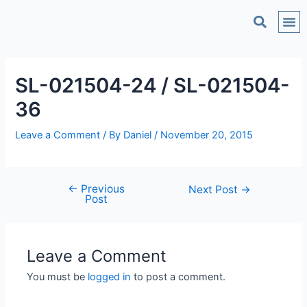
C
SL-021504-24 / SL-021504-
36
Leave a Comment
/ By
Daniel
/
November 20, 2015
←
Previous
Next Post
→
Post
Leave a Comment
You must be
logged in
to post a comment.