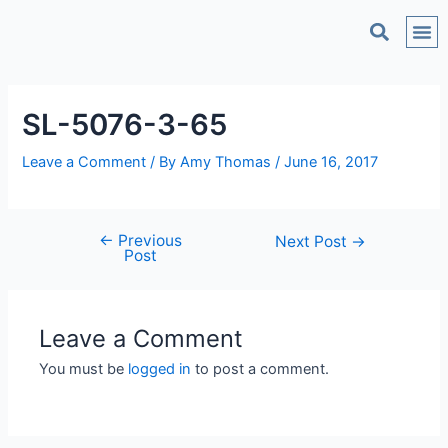
C
SL-5076-3-65
Leave a Comment
/ By
Amy Thomas
/
June 16, 2017
←
Previous
Next Post
→
Post
Leave a Comment
You must be
logged in
to post a comment.