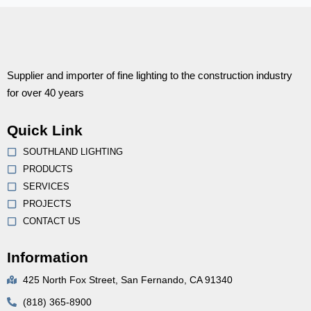
Supplier and importer of fine lighting to the construction industry
for over 40 years
Quick Link
SOUTHLAND LIGHTING
PRODUCTS
SERVICES
PROJECTS
CONTACT US
Information
425 North Fox Street, San Fernando, CA 91340
(818) 365-8900