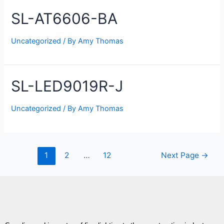
SL-AT6606-BA
Uncategorized
/ By
Amy Thomas
SL-LED9019R-J
Uncategorized
/ By
Amy Thomas
1
2
…
12
Next Page
→