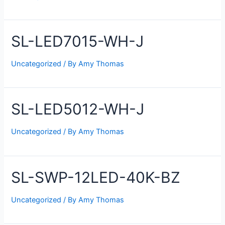
SL-LED7015-WH-J
Uncategorized
/ By
Amy Thomas
SL-LED5012-WH-J
Uncategorized
/ By
Amy Thomas
SL-SWP-12LED-40K-BZ
Uncategorized
/ By
Amy Thomas