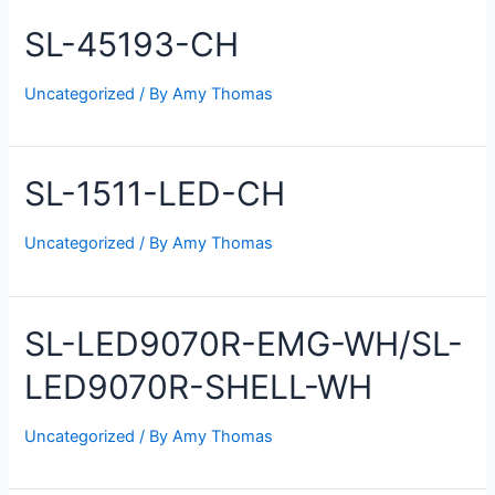
SL-45193-CH
Uncategorized
/ By
Amy Thomas
SL-1511-LED-CH
Uncategorized
/ By
Amy Thomas
SL-LED9070R-EMG-WH/SL-
LED9070R-SHELL-WH
Uncategorized
/ By
Amy Thomas