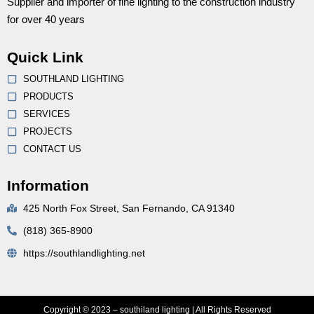
Supplier and importer of fine lighting to the construction industry
for over 40 years
Quick Link
SOUTHLAND LIGHTING
PRODUCTS
SERVICES
PROJECTS
CONTACT US
Information
425 North Fox Street, San Fernando, CA 91340
(818) 365-8900
https://southlandlighting.net
Copyright © 2023 – southiland lighting | All Rights Reserved