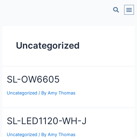
C
Uncategorized
SL-OW6605
Uncategorized
/ By
Amy Thomas
SL-LED1120-WH-J
Uncategorized
/ By
Amy Thomas